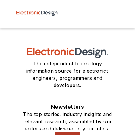
The independent technology
information source for electronics
engineers, programmers and
developers.
Newsletters
The top stories, industry insights and
relevant research, assembled by our
editors and delivered to your inbox.