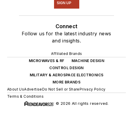
SIGN UP
Connect
Follow us for the latest industry news
and insights.
Affiliated Brands
MICROWAVES & RF
MACHINE DESIGN
CONTROL DESIGN
MILITARY & AEROSPACE ELECTRONICS
MORE BRANDS
About Us
Advertise
Do Not Sell or Share
Privacy Policy
Terms & Conditions
© 2026 All rights reserved.