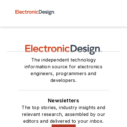
The independent technology
information source for electronics
engineers, programmers and
developers.
Newsletters
The top stories, industry insights and
relevant research, assembled by our
editors and delivered to your inbox.