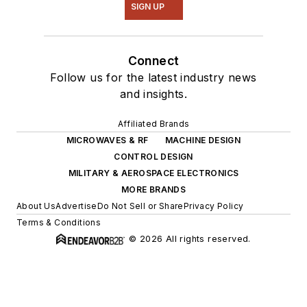
SIGN UP
Connect
Follow us for the latest industry news
and insights.
Affiliated Brands
MICROWAVES & RF
MACHINE DESIGN
CONTROL DESIGN
MILITARY & AEROSPACE ELECTRONICS
MORE BRANDS
About Us
Advertise
Do Not Sell or Share
Privacy Policy
Terms & Conditions
© 2026 All rights reserved.