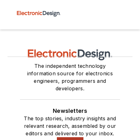
The independent technology
information source for electronics
engineers, programmers and
developers.
Newsletters
The top stories, industry insights and
relevant research, assembled by our
editors and delivered to your inbox.