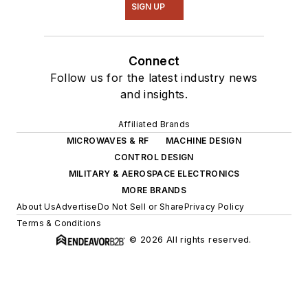
SIGN UP
Connect
Follow us for the latest industry news
and insights.
Affiliated Brands
MICROWAVES & RF
MACHINE DESIGN
CONTROL DESIGN
MILITARY & AEROSPACE ELECTRONICS
MORE BRANDS
About Us
Advertise
Do Not Sell or Share
Privacy Policy
Terms & Conditions
© 2026 All rights reserved.