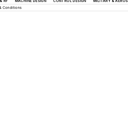
& RF
MACHINE DESIGN
CONTROL DESIGN
MILITARY & AERO
& Conditions