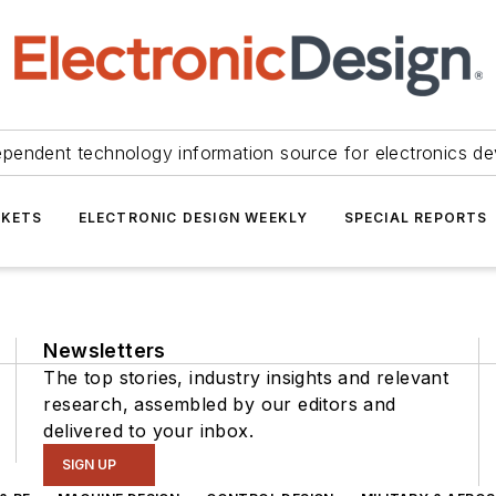
ependent technology information source for electronics de
KETS
ELECTRONIC DESIGN WEEKLY
SPECIAL REPORTS
Newsletters
The top stories, industry insights and relevant
research, assembled by our editors and
delivered to your inbox.
SIGN UP