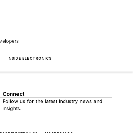
velopers
INSIDE ELECTRONICS
Connect
Follow us for the latest industry news and
insights.