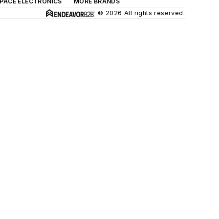
SPACE ELECTRONICS
MORE BRANDS
© 2026 All rights reserved.