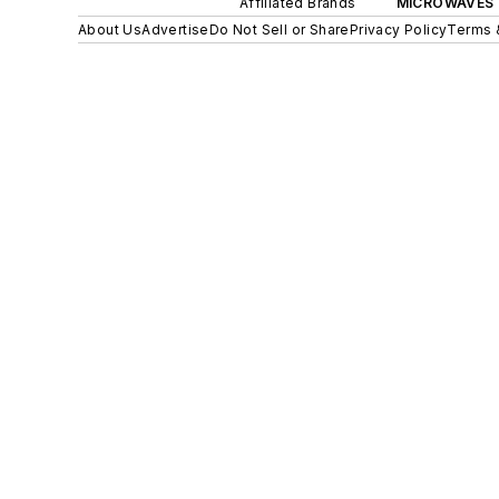
Affiliated Brands
MICROWAVES 
About Us
Advertise
Do Not Sell or Share
Privacy Policy
Terms 