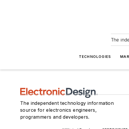
The ind
TECHNOLOGIES
MAR
The independent technology information
source for electronics engineers,
programmers and developers.