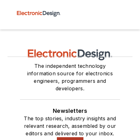
The independent technology
information source for electronics
engineers, programmers and
developers.
Newsletters
The top stories, industry insights and
relevant research, assembled by our
editors and delivered to your inbox.