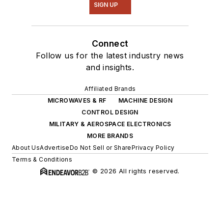
SIGN UP
Connect
Follow us for the latest industry news
and insights.
Affiliated Brands
MICROWAVES & RF
MACHINE DESIGN
CONTROL DESIGN
MILITARY & AEROSPACE ELECTRONICS
MORE BRANDS
About Us
Advertise
Do Not Sell or Share
Privacy Policy
Terms & Conditions
© 2026 All rights reserved.