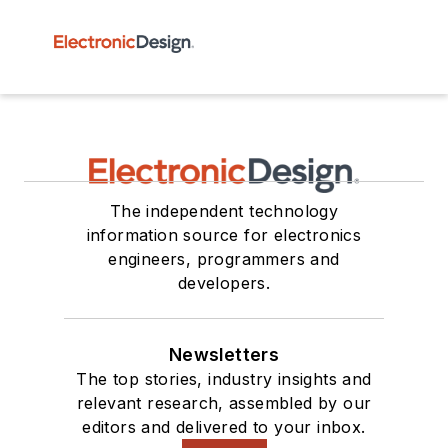
The independent technology
information source for electronics
engineers, programmers and
developers.
Newsletters
The top stories, industry insights and
relevant research, assembled by our
editors and delivered to your inbox.