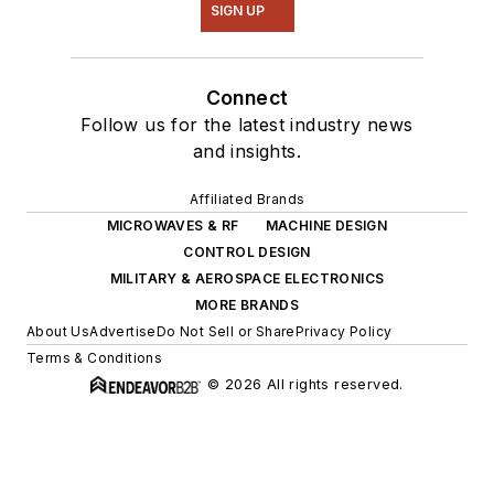
SIGN UP
Connect
Follow us for the latest industry news
and insights.
Affiliated Brands
MICROWAVES & RF
MACHINE DESIGN
CONTROL DESIGN
MILITARY & AEROSPACE ELECTRONICS
MORE BRANDS
About Us
Advertise
Do Not Sell or Share
Privacy Policy
Terms & Conditions
© 2026 All rights reserved.