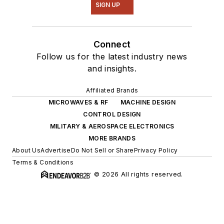
SIGN UP
Connect
Follow us for the latest industry news
and insights.
Affiliated Brands
MICROWAVES & RF
MACHINE DESIGN
CONTROL DESIGN
MILITARY & AEROSPACE ELECTRONICS
MORE BRANDS
About Us
Advertise
Do Not Sell or Share
Privacy Policy
Terms & Conditions
© 2026 All rights reserved.