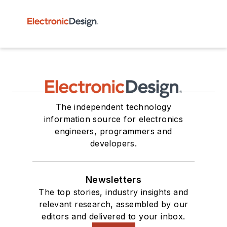
The independent technology
information source for electronics
engineers, programmers and
developers.
Newsletters
The top stories, industry insights and
relevant research, assembled by our
editors and delivered to your inbox.