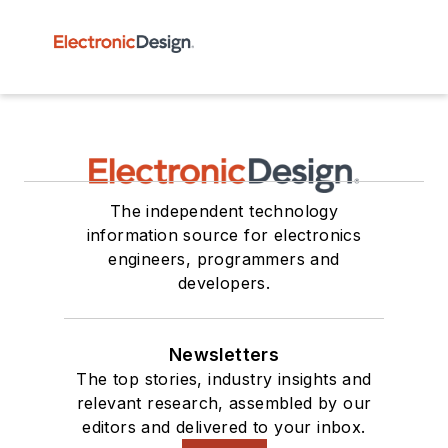
The independent technology
information source for electronics
engineers, programmers and
developers.
Newsletters
The top stories, industry insights and
relevant research, assembled by our
editors and delivered to your inbox.