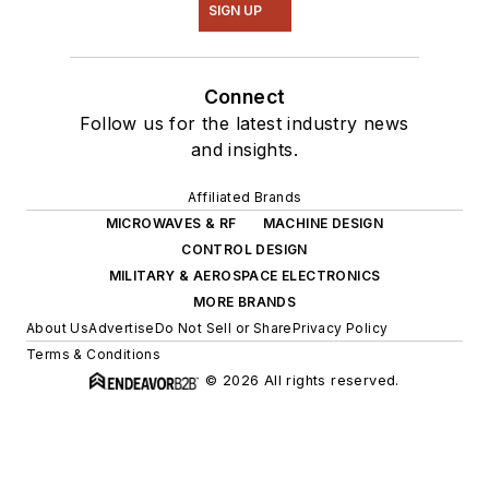
SIGN UP
Connect
Follow us for the latest industry news
and insights.
Affiliated Brands
MICROWAVES & RF
MACHINE DESIGN
CONTROL DESIGN
MILITARY & AEROSPACE ELECTRONICS
MORE BRANDS
About Us
Advertise
Do Not Sell or Share
Privacy Policy
Terms & Conditions
© 2026 All rights reserved.