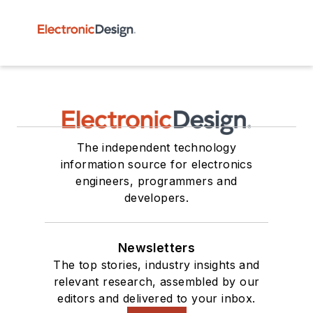
The independent technology
information source for electronics
engineers, programmers and
developers.
Newsletters
The top stories, industry insights and
relevant research, assembled by our
editors and delivered to your inbox.