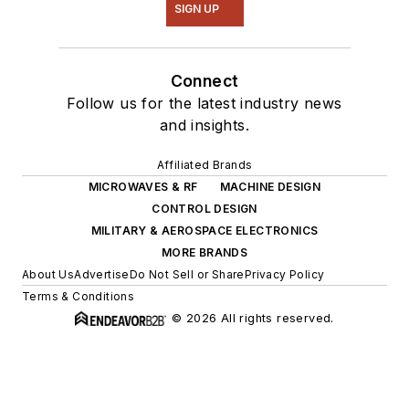
SIGN UP
Connect
Follow us for the latest industry news
and insights.
Affiliated Brands
MICROWAVES & RF
MACHINE DESIGN
CONTROL DESIGN
MILITARY & AEROSPACE ELECTRONICS
MORE BRANDS
About Us
Advertise
Do Not Sell or Share
Privacy Policy
Terms & Conditions
© 2026 All rights reserved.