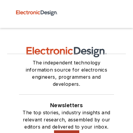
The independent technology
information source for electronics
engineers, programmers and
developers.
Newsletters
The top stories, industry insights and
relevant research, assembled by our
editors and delivered to your inbox.