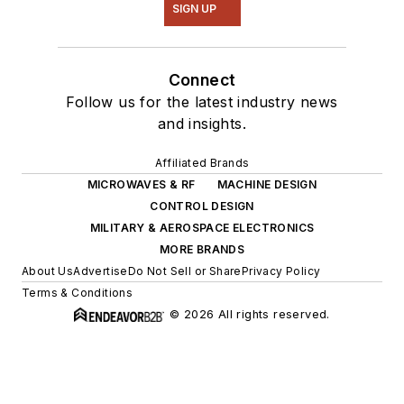
SIGN UP
Connect
Follow us for the latest industry news
and insights.
Affiliated Brands
MICROWAVES & RF
MACHINE DESIGN
CONTROL DESIGN
MILITARY & AEROSPACE ELECTRONICS
MORE BRANDS
About Us
Advertise
Do Not Sell or Share
Privacy Policy
Terms & Conditions
© 2026 All rights reserved.