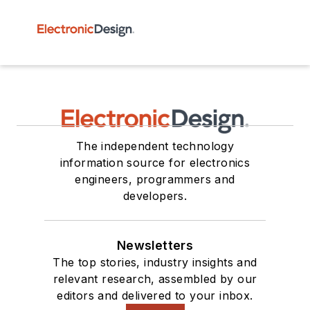
The independent technology
information source for electronics
engineers, programmers and
developers.
Newsletters
The top stories, industry insights and
relevant research, assembled by our
editors and delivered to your inbox.