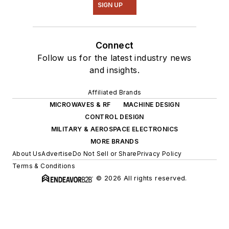
SIGN UP
Connect
Follow us for the latest industry news
and insights.
Affiliated Brands
MICROWAVES & RF
MACHINE DESIGN
CONTROL DESIGN
MILITARY & AEROSPACE ELECTRONICS
MORE BRANDS
About Us
Advertise
Do Not Sell or Share
Privacy Policy
Terms & Conditions
© 2026 All rights reserved.