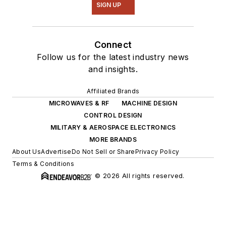
SIGN UP
Connect
Follow us for the latest industry news
and insights.
Affiliated Brands
MICROWAVES & RF
MACHINE DESIGN
CONTROL DESIGN
MILITARY & AEROSPACE ELECTRONICS
MORE BRANDS
About Us
Advertise
Do Not Sell or Share
Privacy Policy
Terms & Conditions
© 2026 All rights reserved.