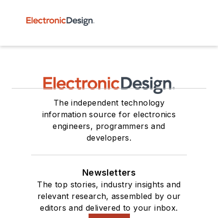
The independent technology
information source for electronics
engineers, programmers and
developers.
Newsletters
The top stories, industry insights and
relevant research, assembled by our
editors and delivered to your inbox.