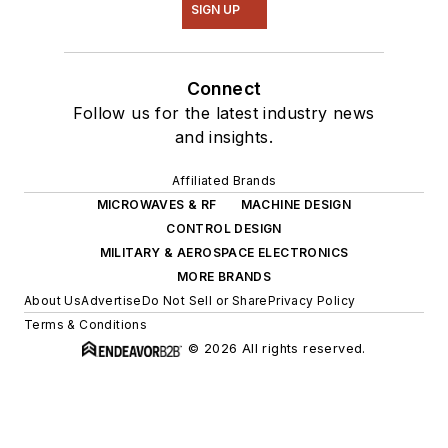
SIGN UP
Connect
Follow us for the latest industry news
and insights.
Affiliated Brands
MICROWAVES & RF
MACHINE DESIGN
CONTROL DESIGN
MILITARY & AEROSPACE ELECTRONICS
MORE BRANDS
About Us
Advertise
Do Not Sell or Share
Privacy Policy
Terms & Conditions
© 2026 All rights reserved.