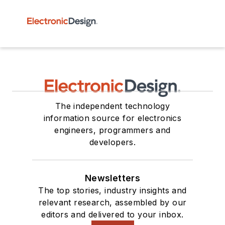
The independent technology
information source for electronics
engineers, programmers and
developers.
Newsletters
The top stories, industry insights and
relevant research, assembled by our
editors and delivered to your inbox.