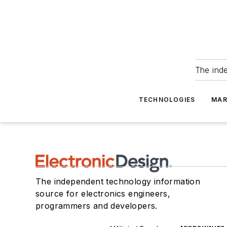
The ind
TECHNOLOGIES
MAR
The independent technology information
source for electronics engineers,
programmers and developers.