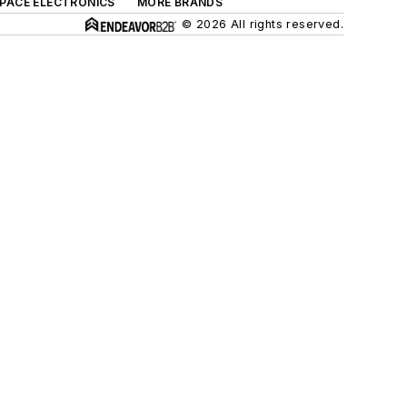
SPACE ELECTRONICS
MORE BRANDS
© 2026 All rights reserved.