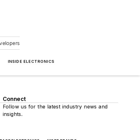
velopers
INSIDE ELECTRONICS
Connect
Follow us for the latest industry news and
insights.