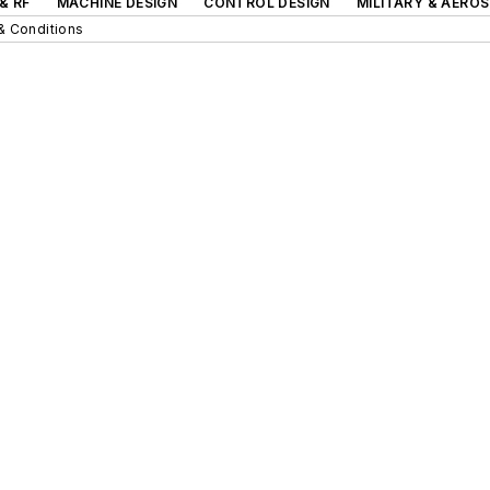
& RF
MACHINE DESIGN
CONTROL DESIGN
MILITARY & AERO
& Conditions