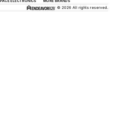
SPACE ELECTRONICS
MORE BRANDS
© 2026 All rights reserved.