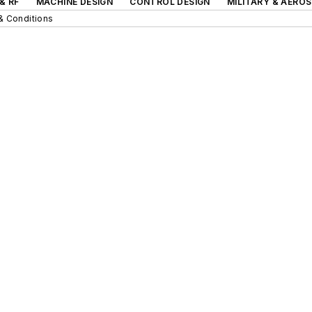
& RF
MACHINE DESIGN
CONTROL DESIGN
MILITARY & AERO
& Conditions