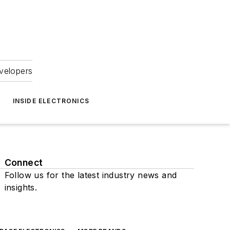
velopers
INSIDE ELECTRONICS
Connect
Follow us for the latest industry news and
insights.