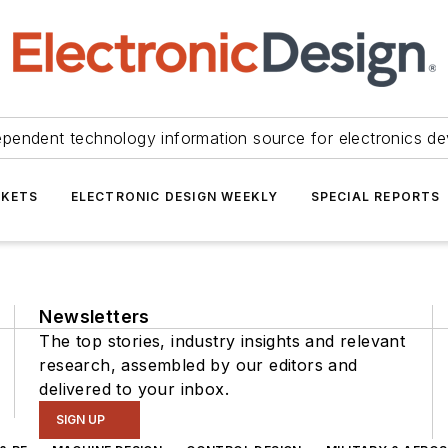
ependent technology information source for electronics de
KETS
ELECTRONIC DESIGN WEEKLY
SPECIAL REPORTS
Newsletters
The top stories, industry insights and relevant
research, assembled by our editors and
delivered to your inbox.
SIGN UP