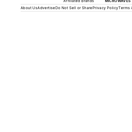
Affiliated Brands
MICROWAVES 
About Us
Advertise
Do Not Sell or Share
Privacy Policy
Terms 