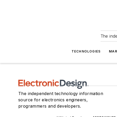
The ind
TECHNOLOGIES
MAR
The independent technology information
source for electronics engineers,
programmers and developers.