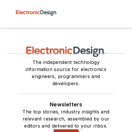
The independent technology
information source for electronics
engineers, programmers and
developers.
Newsletters
The top stories, industry insights and
relevant research, assembled by our
editors and delivered to your inbox.