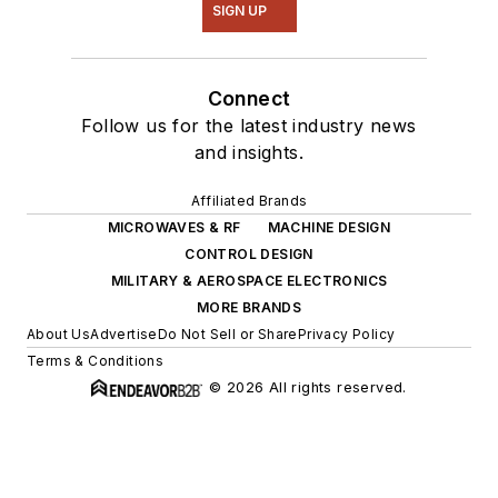
SIGN UP
Connect
Follow us for the latest industry news
and insights.
Affiliated Brands
MICROWAVES & RF
MACHINE DESIGN
CONTROL DESIGN
MILITARY & AEROSPACE ELECTRONICS
MORE BRANDS
About Us
Advertise
Do Not Sell or Share
Privacy Policy
Terms & Conditions
© 2026 All rights reserved.