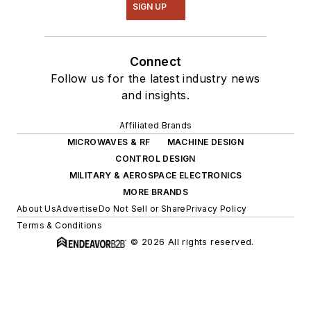
SIGN UP
Connect
Follow us for the latest industry news
and insights.
Affiliated Brands
MICROWAVES & RF
MACHINE DESIGN
CONTROL DESIGN
MILITARY & AEROSPACE ELECTRONICS
MORE BRANDS
About Us
Advertise
Do Not Sell or Share
Privacy Policy
Terms & Conditions
© 2026 All rights reserved.