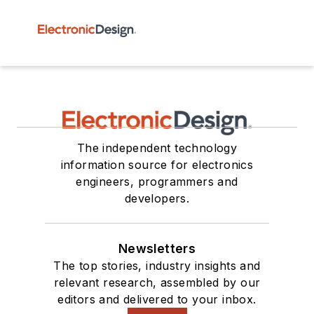
The independent technology
information source for electronics
engineers, programmers and
developers.
Newsletters
The top stories, industry insights and
relevant research, assembled by our
editors and delivered to your inbox.