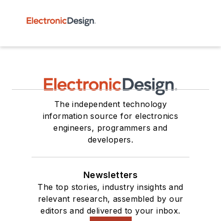
The independent technology
information source for electronics
engineers, programmers and
developers.
Newsletters
The top stories, industry insights and
relevant research, assembled by our
editors and delivered to your inbox.