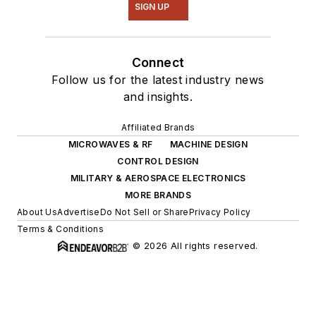
SIGN UP
Connect
Follow us for the latest industry news
and insights.
Affiliated Brands
MICROWAVES & RF
MACHINE DESIGN
CONTROL DESIGN
MILITARY & AEROSPACE ELECTRONICS
MORE BRANDS
About Us
Advertise
Do Not Sell or Share
Privacy Policy
Terms & Conditions
© 2026 All rights reserved.