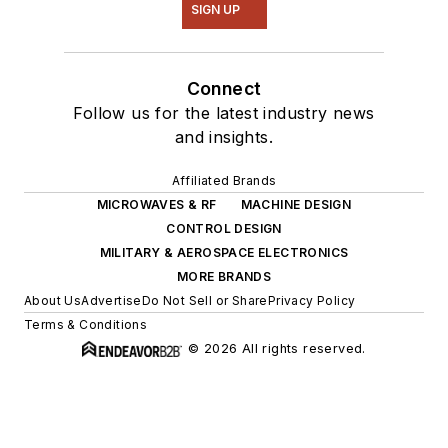
SIGN UP
Connect
Follow us for the latest industry news
and insights.
Affiliated Brands
MICROWAVES & RF
MACHINE DESIGN
CONTROL DESIGN
MILITARY & AEROSPACE ELECTRONICS
MORE BRANDS
About Us
Advertise
Do Not Sell or Share
Privacy Policy
Terms & Conditions
© 2026 All rights reserved.