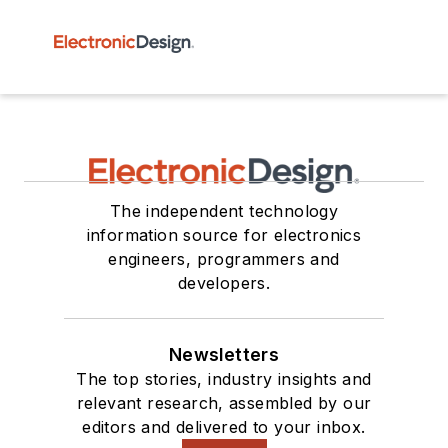
The independent technology
information source for electronics
engineers, programmers and
developers.
Newsletters
The top stories, industry insights and
relevant research, assembled by our
editors and delivered to your inbox.