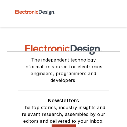
The independent technology
information source for electronics
engineers, programmers and
developers.
Newsletters
The top stories, industry insights and
relevant research, assembled by our
editors and delivered to your inbox.