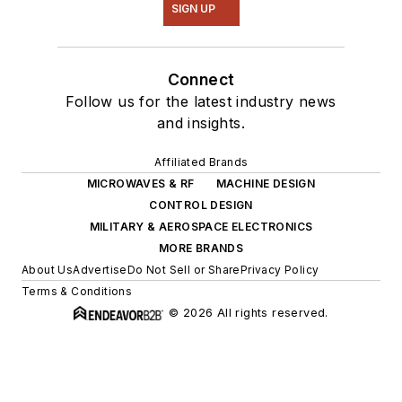
SIGN UP
Connect
Follow us for the latest industry news
and insights.
Affiliated Brands
MICROWAVES & RF
MACHINE DESIGN
CONTROL DESIGN
MILITARY & AEROSPACE ELECTRONICS
MORE BRANDS
About Us
Advertise
Do Not Sell or Share
Privacy Policy
Terms & Conditions
© 2026 All rights reserved.