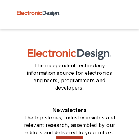
The independent technology
information source for electronics
engineers, programmers and
developers.
Newsletters
The top stories, industry insights and
relevant research, assembled by our
editors and delivered to your inbox.