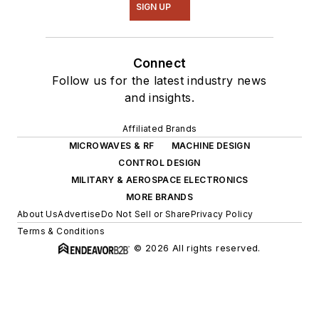
SIGN UP
Connect
Follow us for the latest industry news
and insights.
Affiliated Brands
MICROWAVES & RF
MACHINE DESIGN
CONTROL DESIGN
MILITARY & AEROSPACE ELECTRONICS
MORE BRANDS
About Us
Advertise
Do Not Sell or Share
Privacy Policy
Terms & Conditions
© 2026 All rights reserved.