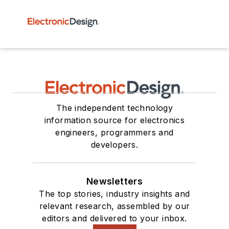
The independent technology
information source for electronics
engineers, programmers and
developers.
Newsletters
The top stories, industry insights and
relevant research, assembled by our
editors and delivered to your inbox.