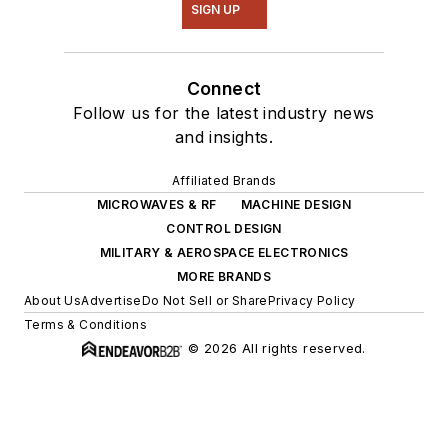
SIGN UP
Connect
Follow us for the latest industry news
and insights.
Affiliated Brands
MICROWAVES & RF
MACHINE DESIGN
CONTROL DESIGN
MILITARY & AEROSPACE ELECTRONICS
MORE BRANDS
About Us
Advertise
Do Not Sell or Share
Privacy Policy
Terms & Conditions
© 2026 All rights reserved.