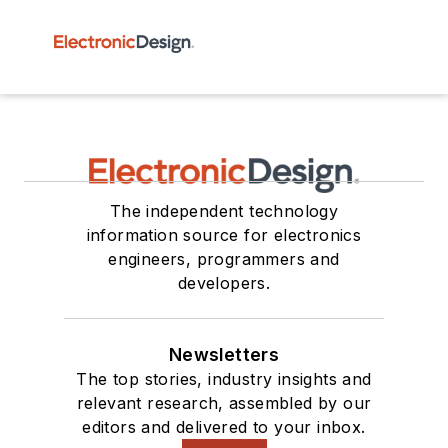
The independent technology
information source for electronics
engineers, programmers and
developers.
Newsletters
The top stories, industry insights and
relevant research, assembled by our
editors and delivered to your inbox.