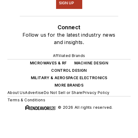
SIGN UP
Connect
Follow us for the latest industry news
and insights.
Affiliated Brands
MICROWAVES & RF
MACHINE DESIGN
CONTROL DESIGN
MILITARY & AEROSPACE ELECTRONICS
MORE BRANDS
About Us
Advertise
Do Not Sell or Share
Privacy Policy
Terms & Conditions
© 2026 All rights reserved.