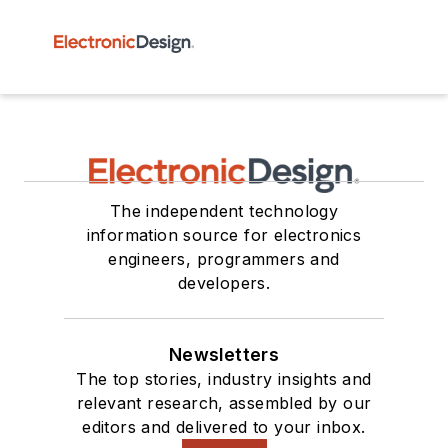
The independent technology
information source for electronics
engineers, programmers and
developers.
Newsletters
The top stories, industry insights and
relevant research, assembled by our
editors and delivered to your inbox.