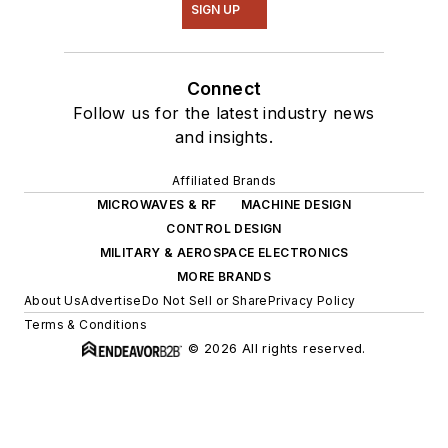
SIGN UP
Connect
Follow us for the latest industry news
and insights.
Affiliated Brands
MICROWAVES & RF
MACHINE DESIGN
CONTROL DESIGN
MILITARY & AEROSPACE ELECTRONICS
MORE BRANDS
About Us
Advertise
Do Not Sell or Share
Privacy Policy
Terms & Conditions
© 2026 All rights reserved.