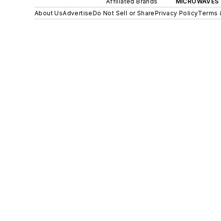
Affiliated Brands
MICROWAVES 
About Us
Advertise
Do Not Sell or Share
Privacy Policy
Terms 