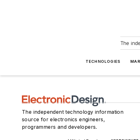
The ind
TECHNOLOGIES
MAR
The independent technology information
source for electronics engineers,
programmers and developers.