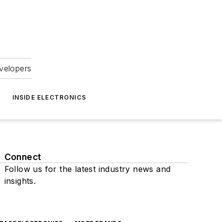
velopers
INSIDE ELECTRONICS
Connect
Follow us for the latest industry news and
insights.