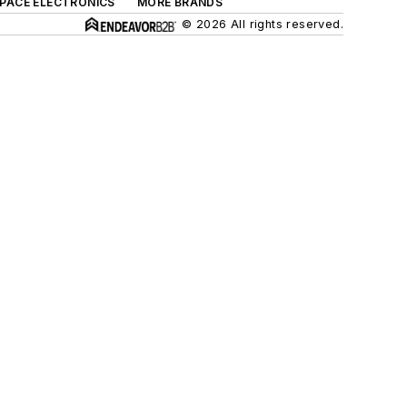
SPACE ELECTRONICS
MORE BRANDS
© 2026 All rights reserved.