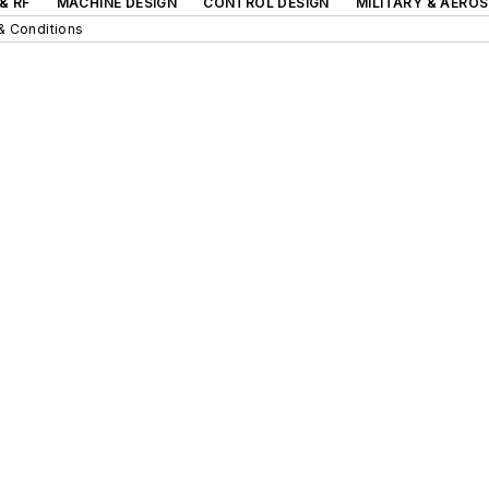
& RF
MACHINE DESIGN
CONTROL DESIGN
MILITARY & AERO
& Conditions