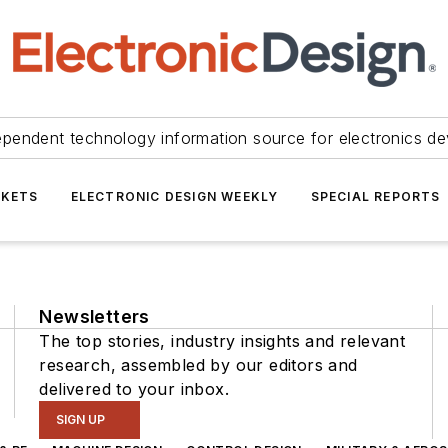
ependent technology information source for electronics de
KETS
ELECTRONIC DESIGN WEEKLY
SPECIAL REPORTS
Newsletters
The top stories, industry insights and relevant
research, assembled by our editors and
delivered to your inbox.
SIGN UP