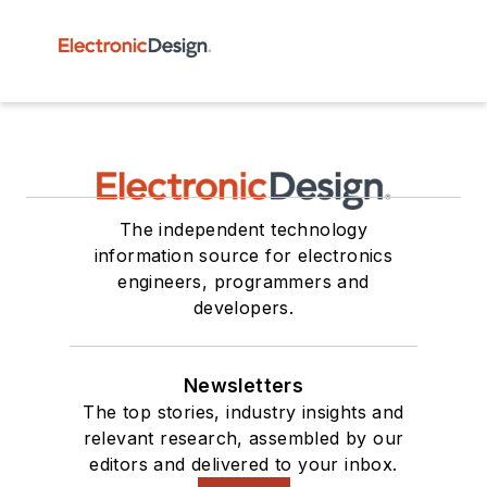
The independent technology
information source for electronics
engineers, programmers and
developers.
Newsletters
The top stories, industry insights and
relevant research, assembled by our
editors and delivered to your inbox.