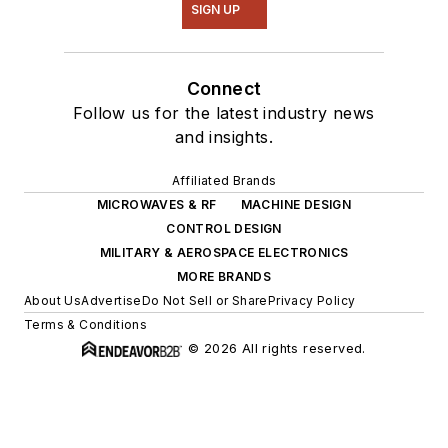
SIGN UP
Connect
Follow us for the latest industry news
and insights.
Affiliated Brands
MICROWAVES & RF
MACHINE DESIGN
CONTROL DESIGN
MILITARY & AEROSPACE ELECTRONICS
MORE BRANDS
About Us
Advertise
Do Not Sell or Share
Privacy Policy
Terms & Conditions
© 2026 All rights reserved.