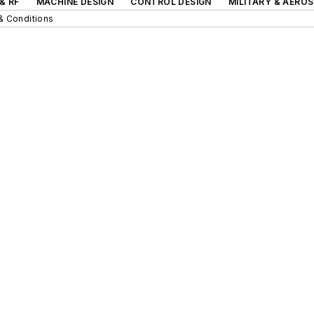
& RF
MACHINE DESIGN
CONTROL DESIGN
MILITARY & AERO
& Conditions