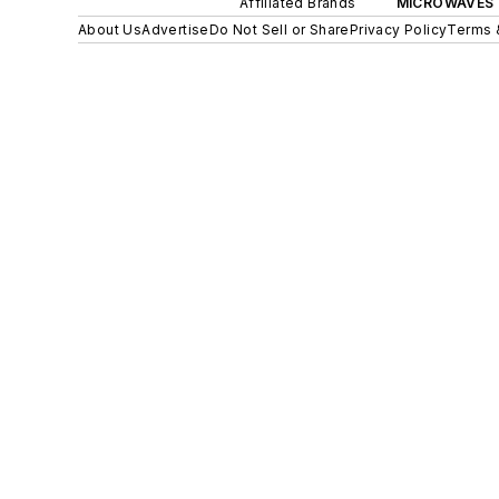
Affiliated Brands
MICROWAVES 
About Us
Advertise
Do Not Sell or Share
Privacy Policy
Terms 