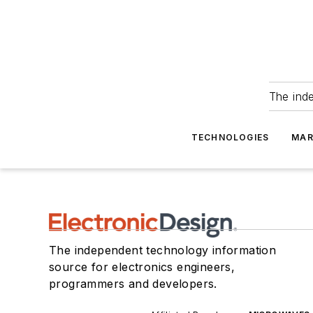
The ind
TECHNOLOGIES
MAR
The independent technology information
source for electronics engineers,
programmers and developers.