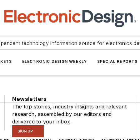
ependent technology information source for electronics de
KETS
ELECTRONIC DESIGN WEEKLY
SPECIAL REPORTS
Newsletters
The top stories, industry insights and relevant
research, assembled by our editors and
delivered to your inbox.
SIGN UP