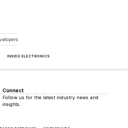
velopers
INSIDE ELECTRONICS
Connect
Follow us for the latest industry news and
insights.