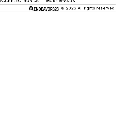
SPACE ELECTRONICS
MORE BRANDS
© 2026 All rights reserved.