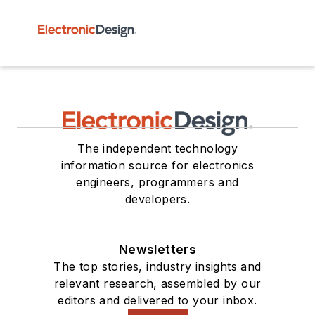
The independent technology
information source for electronics
engineers, programmers and
developers.
Newsletters
The top stories, industry insights and
relevant research, assembled by our
editors and delivered to your inbox.