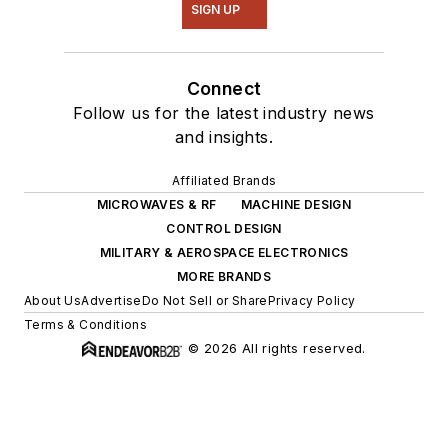
SIGN UP
Connect
Follow us for the latest industry news
and insights.
Affiliated Brands
MICROWAVES & RF
MACHINE DESIGN
CONTROL DESIGN
MILITARY & AEROSPACE ELECTRONICS
MORE BRANDS
About Us
Advertise
Do Not Sell or Share
Privacy Policy
Terms & Conditions
© 2026 All rights reserved.