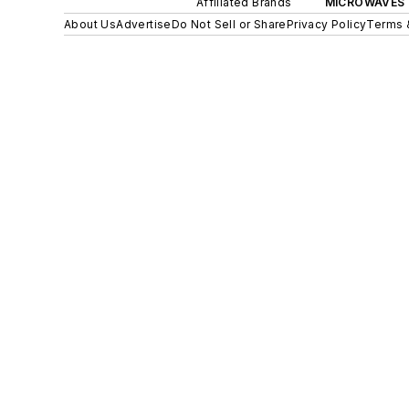
Affiliated Brands
MICROWAVES 
About Us
Advertise
Do Not Sell or Share
Privacy Policy
Terms 