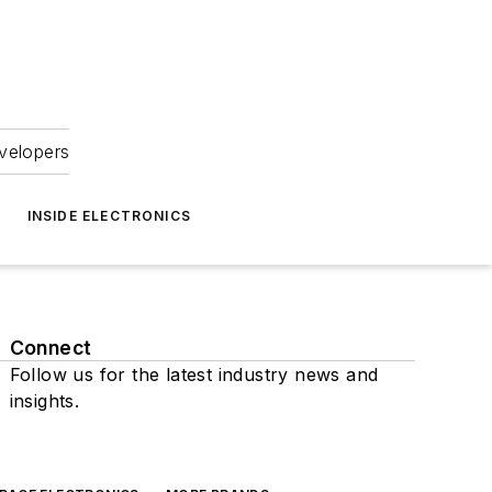
velopers
INSIDE ELECTRONICS
Connect
Follow us for the latest industry news and
insights.