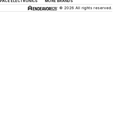
SPACE ELECTRONICS
MORE BRANDS
© 2026 All rights reserved.