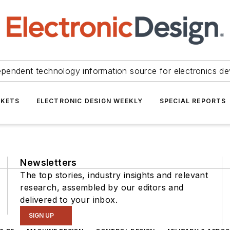
ependent technology information source for electronics de
KETS
ELECTRONIC DESIGN WEEKLY
SPECIAL REPORTS
Newsletters
The top stories, industry insights and relevant
research, assembled by our editors and
delivered to your inbox.
SIGN UP