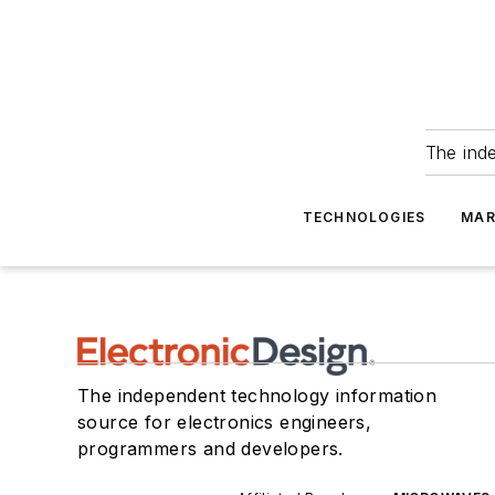
The ind
TECHNOLOGIES
MAR
The independent technology information
source for electronics engineers,
programmers and developers.