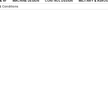
& RF
MACHINE DESIGN
CONTROL DESIGN
MILITARY & AERO
& Conditions