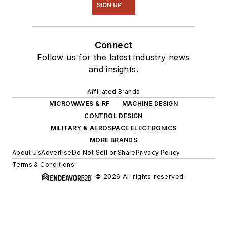
SIGN UP
Connect
Follow us for the latest industry news
and insights.
Affiliated Brands
MICROWAVES & RF
MACHINE DESIGN
CONTROL DESIGN
MILITARY & AEROSPACE ELECTRONICS
MORE BRANDS
About Us
Advertise
Do Not Sell or Share
Privacy Policy
Terms & Conditions
© 2026 All rights reserved.