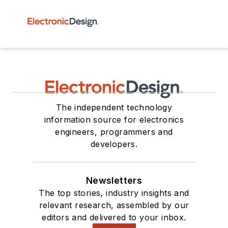
The independent technology
information source for electronics
engineers, programmers and
developers.
Newsletters
The top stories, industry insights and
relevant research, assembled by our
editors and delivered to your inbox.