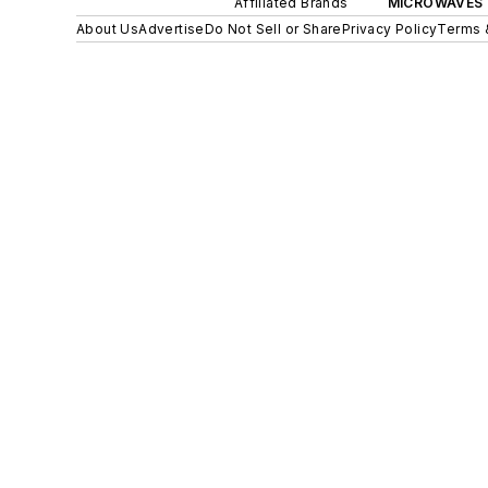
Affiliated Brands
MICROWAVES 
About Us
Advertise
Do Not Sell or Share
Privacy Policy
Terms 