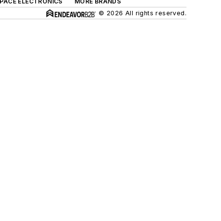
SPACE ELECTRONICS
MORE BRANDS
© 2026 All rights reserved.