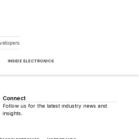
velopers
INSIDE ELECTRONICS
Connect
Follow us for the latest industry news and
insights.