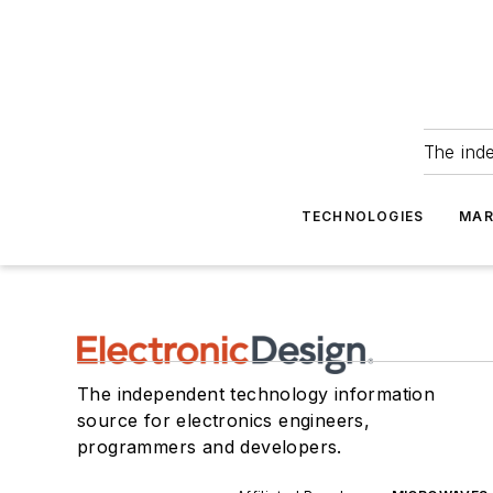
The ind
TECHNOLOGIES
MAR
The independent technology information
source for electronics engineers,
programmers and developers.