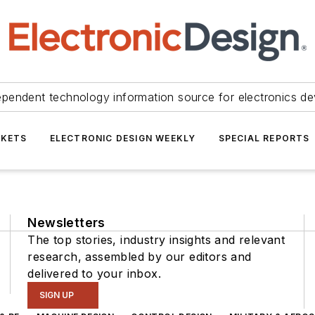
ependent technology information source for electronics de
KETS
ELECTRONIC DESIGN WEEKLY
SPECIAL REPORTS
Newsletters
The top stories, industry insights and relevant
research, assembled by our editors and
delivered to your inbox.
SIGN UP