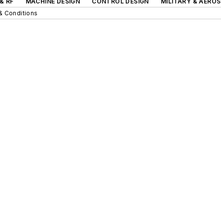
& RF
MACHINE DESIGN
CONTROL DESIGN
MILITARY & AERO
& Conditions