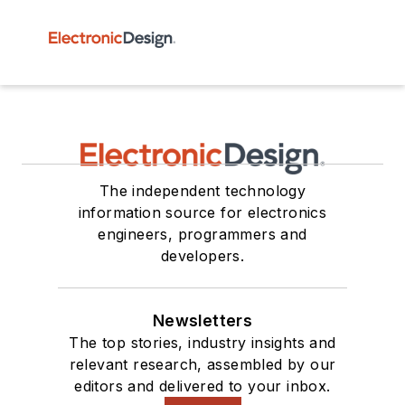
The independent technology
information source for electronics
engineers, programmers and
developers.
Newsletters
The top stories, industry insights and
relevant research, assembled by our
editors and delivered to your inbox.