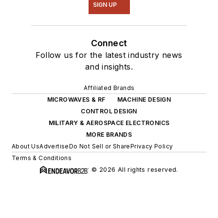
SIGN UP
Connect
Follow us for the latest industry news
and insights.
Affiliated Brands
MICROWAVES & RF
MACHINE DESIGN
CONTROL DESIGN
MILITARY & AEROSPACE ELECTRONICS
MORE BRANDS
About Us
Advertise
Do Not Sell or Share
Privacy Policy
Terms & Conditions
© 2026 All rights reserved.