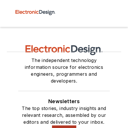
The independent technology
information source for electronics
engineers, programmers and
developers.
Newsletters
The top stories, industry insights and
relevant research, assembled by our
editors and delivered to your inbox.