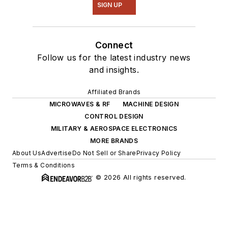
SIGN UP
Connect
Follow us for the latest industry news
and insights.
Affiliated Brands
MICROWAVES & RF
MACHINE DESIGN
CONTROL DESIGN
MILITARY & AEROSPACE ELECTRONICS
MORE BRANDS
About Us
Advertise
Do Not Sell or Share
Privacy Policy
Terms & Conditions
© 2026 All rights reserved.