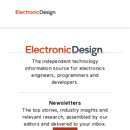
The independent technology
information source for electronics
engineers, programmers and
developers.
Newsletters
The top stories, industry insights and
relevant research, assembled by our
editors and delivered to your inbox.