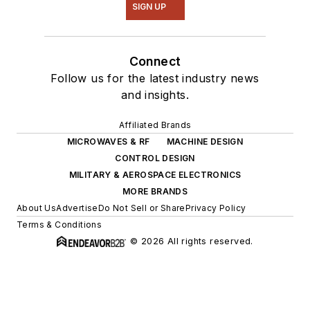
SIGN UP
Connect
Follow us for the latest industry news
and insights.
Affiliated Brands
MICROWAVES & RF
MACHINE DESIGN
CONTROL DESIGN
MILITARY & AEROSPACE ELECTRONICS
MORE BRANDS
About Us
Advertise
Do Not Sell or Share
Privacy Policy
Terms & Conditions
© 2026 All rights reserved.