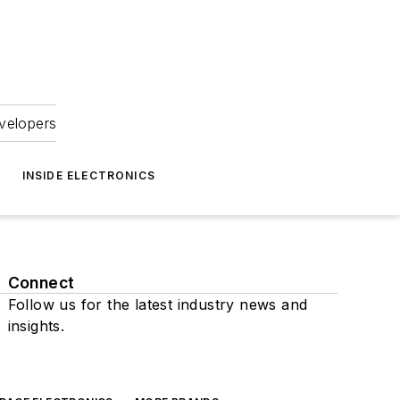
velopers
INSIDE ELECTRONICS
Connect
Follow us for the latest industry news and
insights.