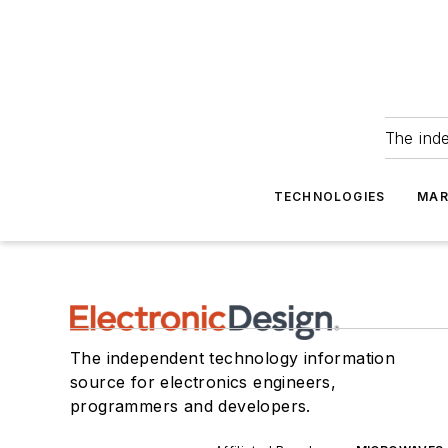
The ind
TECHNOLOGIES
MAR
The independent technology information
source for electronics engineers,
programmers and developers.