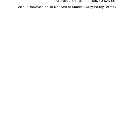
Affiliated Brands
MICROWAVES 
About Us
Advertise
Do Not Sell or Share
Privacy Policy
Terms 