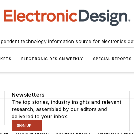
ependent technology information source for electronics de
KETS
ELECTRONIC DESIGN WEEKLY
SPECIAL REPORTS
Newsletters
The top stories, industry insights and relevant
research, assembled by our editors and
delivered to your inbox.
SIGN UP