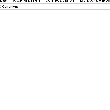
& RF
MACHINE DESIGN
CONTROL DESIGN
MILITARY & AERO
& Conditions