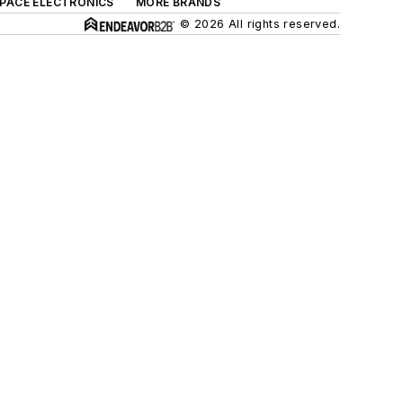
SPACE ELECTRONICS
MORE BRANDS
© 2026 All rights reserved.