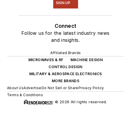
SIGN UP
Connect
Follow us for the latest industry news
and insights.
Affiliated Brands
MICROWAVES & RF
MACHINE DESIGN
CONTROL DESIGN
MILITARY & AEROSPACE ELECTRONICS
MORE BRANDS
About Us
Advertise
Do Not Sell or Share
Privacy Policy
Terms & Conditions
© 2026 All rights reserved.