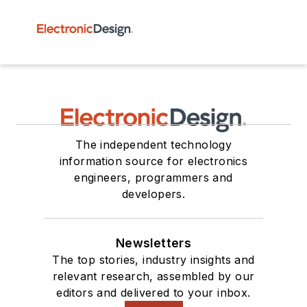
The independent technology
information source for electronics
engineers, programmers and
developers.
Newsletters
The top stories, industry insights and
relevant research, assembled by our
editors and delivered to your inbox.