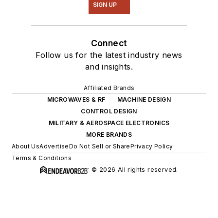
SIGN UP
Connect
Follow us for the latest industry news
and insights.
Affiliated Brands
MICROWAVES & RF
MACHINE DESIGN
CONTROL DESIGN
MILITARY & AEROSPACE ELECTRONICS
MORE BRANDS
About Us
Advertise
Do Not Sell or Share
Privacy Policy
Terms & Conditions
© 2026 All rights reserved.