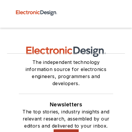
The independent technology
information source for electronics
engineers, programmers and
developers.
Newsletters
The top stories, industry insights and
relevant research, assembled by our
editors and delivered to your inbox.