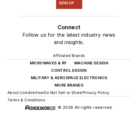
SIGN UP
Connect
Follow us for the latest industry news
and insights.
Affiliated Brands
MICROWAVES & RF
MACHINE DESIGN
CONTROL DESIGN
MILITARY & AEROSPACE ELECTRONICS
MORE BRANDS
About Us
Advertise
Do Not Sell or Share
Privacy Policy
Terms & Conditions
© 2026 All rights reserved.