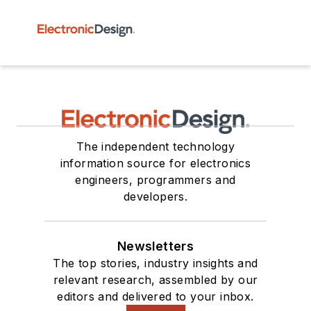
The independent technology
information source for electronics
engineers, programmers and
developers.
Newsletters
The top stories, industry insights and
relevant research, assembled by our
editors and delivered to your inbox.