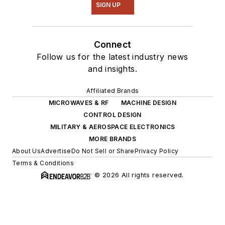
SIGN UP
Connect
Follow us for the latest industry news
and insights.
Affiliated Brands
MICROWAVES & RF
MACHINE DESIGN
CONTROL DESIGN
MILITARY & AEROSPACE ELECTRONICS
MORE BRANDS
About Us
Advertise
Do Not Sell or Share
Privacy Policy
Terms & Conditions
© 2026 All rights reserved.