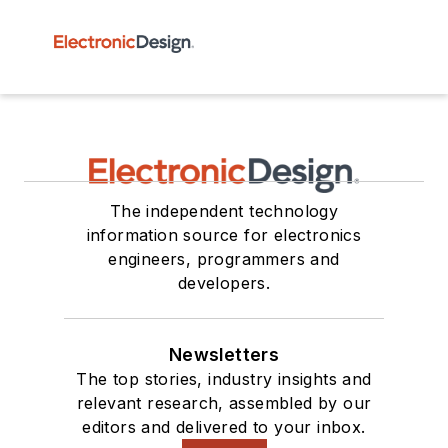
The independent technology
information source for electronics
engineers, programmers and
developers.
Newsletters
The top stories, industry insights and
relevant research, assembled by our
editors and delivered to your inbox.