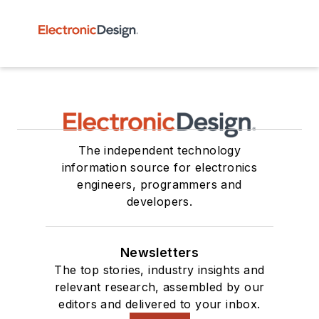
The independent technology
information source for electronics
engineers, programmers and
developers.
Newsletters
The top stories, industry insights and
relevant research, assembled by our
editors and delivered to your inbox.