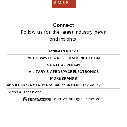
SIGN UP
Connect
Follow us for the latest industry news
and insights.
Affiliated Brands
MICROWAVES & RF
MACHINE DESIGN
CONTROL DESIGN
MILITARY & AEROSPACE ELECTRONICS
MORE BRANDS
About Us
Advertise
Do Not Sell or Share
Privacy Policy
Terms & Conditions
© 2026 All rights reserved.