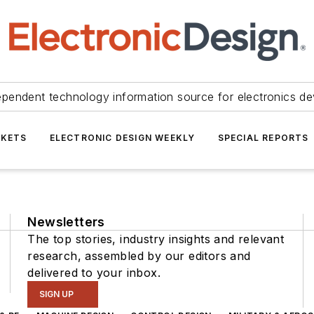
ependent technology information source for electronics de
KETS
ELECTRONIC DESIGN WEEKLY
SPECIAL REPORTS
Newsletters
The top stories, industry insights and relevant
research, assembled by our editors and
delivered to your inbox.
SIGN UP