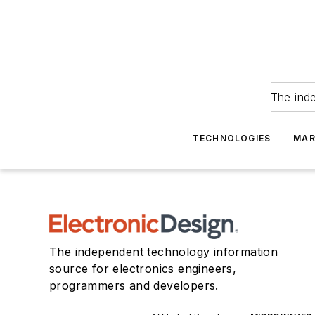
The ind
TECHNOLOGIES
MAR
The independent technology information
source for electronics engineers,
programmers and developers.