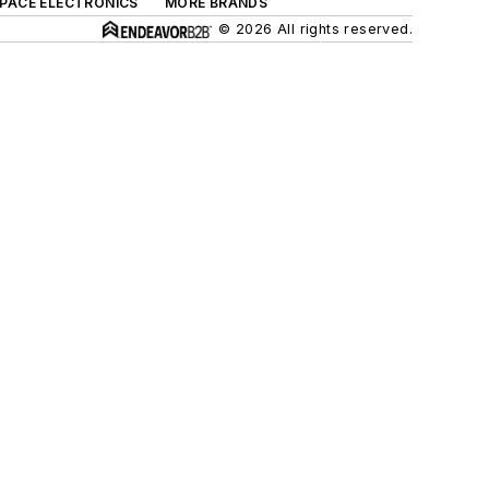
SPACE ELECTRONICS
MORE BRANDS
© 2026 All rights reserved.