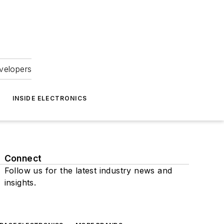
velopers
INSIDE ELECTRONICS
Connect
Follow us for the latest industry news and
insights.