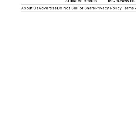
Affiliated Brands
MICROWAVES 
About Us
Advertise
Do Not Sell or Share
Privacy Policy
Terms 