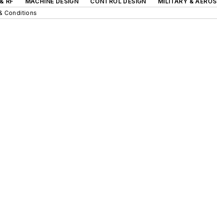
& RF
MACHINE DESIGN
CONTROL DESIGN
MILITARY & AERO
& Conditions