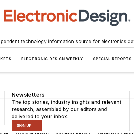
ependent technology information source for electronics de
KETS
ELECTRONIC DESIGN WEEKLY
SPECIAL REPORTS
Newsletters
The top stories, industry insights and relevant
research, assembled by our editors and
delivered to your inbox.
SIGN UP