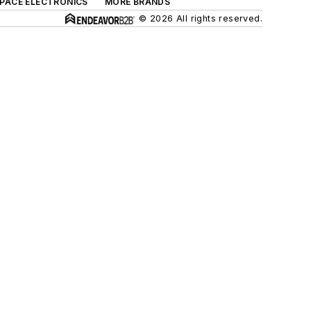
SPACE ELECTRONICS
MORE BRANDS
© 2026 All rights reserved.