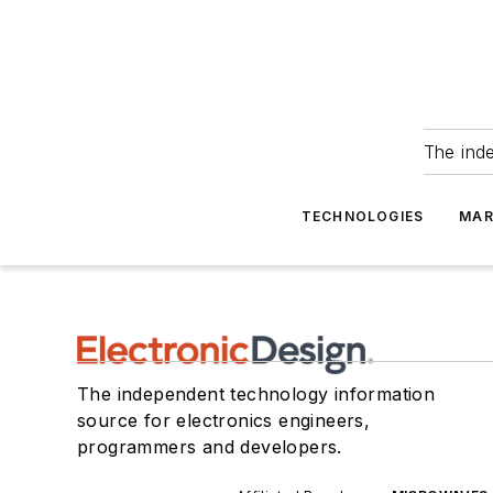
The ind
TECHNOLOGIES
MAR
The independent technology information
source for electronics engineers,
programmers and developers.