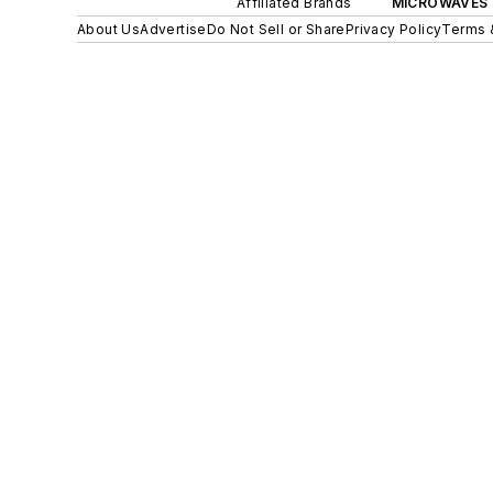
Affiliated Brands
MICROWAVES 
About Us
Advertise
Do Not Sell or Share
Privacy Policy
Terms 