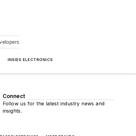
velopers
INSIDE ELECTRONICS
Connect
Follow us for the latest industry news and
insights.