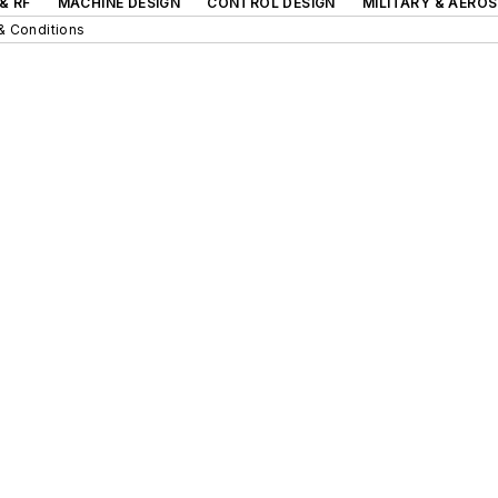
& RF
MACHINE DESIGN
CONTROL DESIGN
MILITARY & AERO
& Conditions