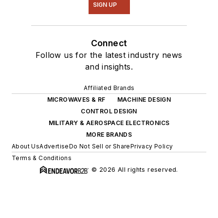
SIGN UP
Connect
Follow us for the latest industry news
and insights.
Affiliated Brands
MICROWAVES & RF
MACHINE DESIGN
CONTROL DESIGN
MILITARY & AEROSPACE ELECTRONICS
MORE BRANDS
About Us
Advertise
Do Not Sell or Share
Privacy Policy
Terms & Conditions
© 2026 All rights reserved.