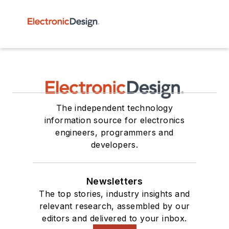
The independent technology
information source for electronics
engineers, programmers and
developers.
Newsletters
The top stories, industry insights and
relevant research, assembled by our
editors and delivered to your inbox.