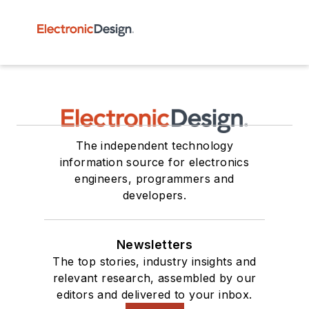
The independent technology
information source for electronics
engineers, programmers and
developers.
Newsletters
The top stories, industry insights and
relevant research, assembled by our
editors and delivered to your inbox.