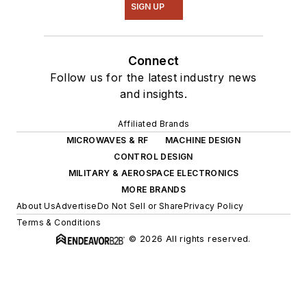
SIGN UP
Connect
Follow us for the latest industry news
and insights.
Affiliated Brands
MICROWAVES & RF
MACHINE DESIGN
CONTROL DESIGN
MILITARY & AEROSPACE ELECTRONICS
MORE BRANDS
About Us
Advertise
Do Not Sell or Share
Privacy Policy
Terms & Conditions
© 2026 All rights reserved.