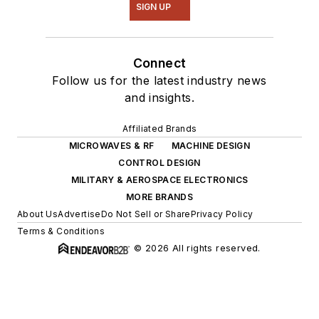
SIGN UP
Connect
Follow us for the latest industry news
and insights.
Affiliated Brands
MICROWAVES & RF
MACHINE DESIGN
CONTROL DESIGN
MILITARY & AEROSPACE ELECTRONICS
MORE BRANDS
About Us
Advertise
Do Not Sell or Share
Privacy Policy
Terms & Conditions
© 2026 All rights reserved.