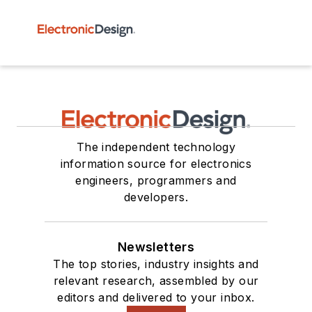
The independent technology
information source for electronics
engineers, programmers and
developers.
Newsletters
The top stories, industry insights and
relevant research, assembled by our
editors and delivered to your inbox.