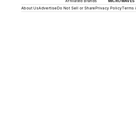
Affiliated Brands
MICROWAVES 
About Us
Advertise
Do Not Sell or Share
Privacy Policy
Terms 