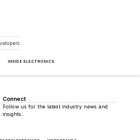
velopers
INSIDE ELECTRONICS
Connect
Follow us for the latest industry news and
insights.