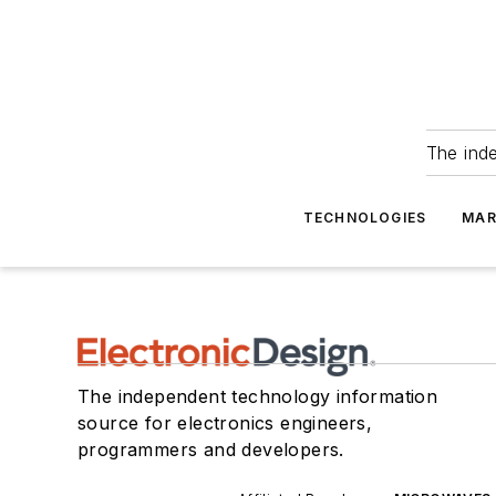
The ind
TECHNOLOGIES
MAR
The independent technology information
source for electronics engineers,
programmers and developers.