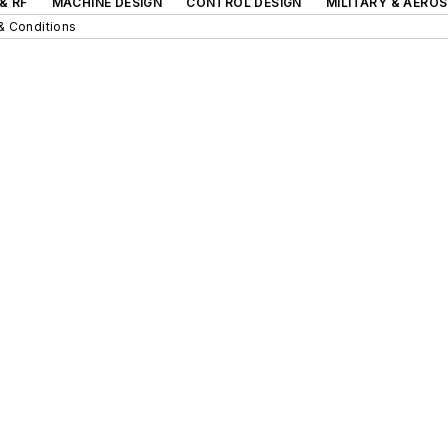
& RF
MACHINE DESIGN
CONTROL DESIGN
MILITARY & AERO
& Conditions