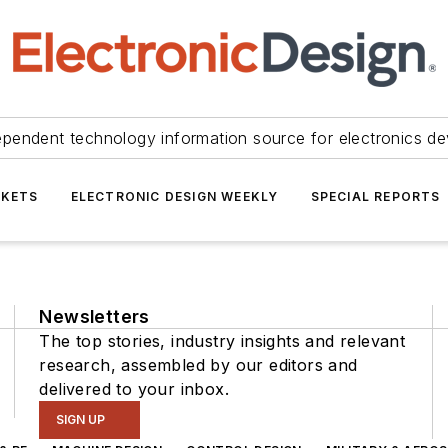
ependent technology information source for electronics de
KETS
ELECTRONIC DESIGN WEEKLY
SPECIAL REPORTS
Newsletters
The top stories, industry insights and relevant
research, assembled by our editors and
delivered to your inbox.
SIGN UP