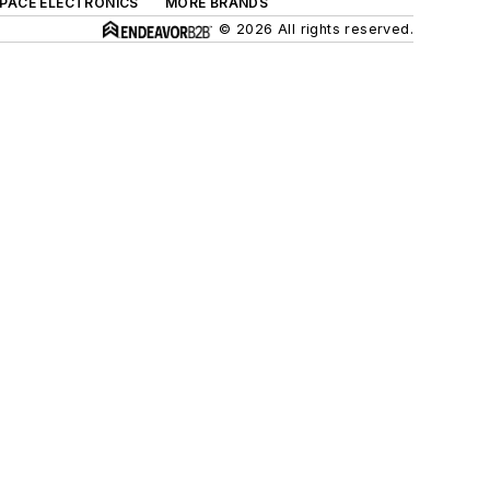
SPACE ELECTRONICS
MORE BRANDS
© 2026 All rights reserved.