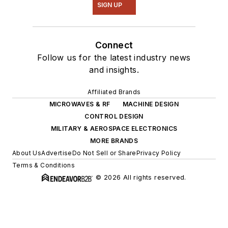
SIGN UP
Connect
Follow us for the latest industry news
and insights.
Affiliated Brands
MICROWAVES & RF
MACHINE DESIGN
CONTROL DESIGN
MILITARY & AEROSPACE ELECTRONICS
MORE BRANDS
About Us
Advertise
Do Not Sell or Share
Privacy Policy
Terms & Conditions
© 2026 All rights reserved.