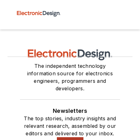
The independent technology
information source for electronics
engineers, programmers and
developers.
Newsletters
The top stories, industry insights and
relevant research, assembled by our
editors and delivered to your inbox.