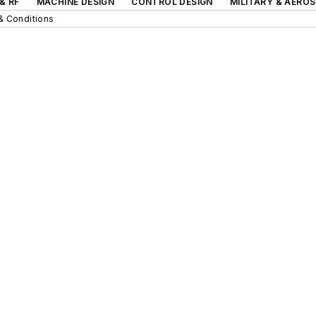
& RF
MACHINE DESIGN
CONTROL DESIGN
MILITARY & AERO
& Conditions