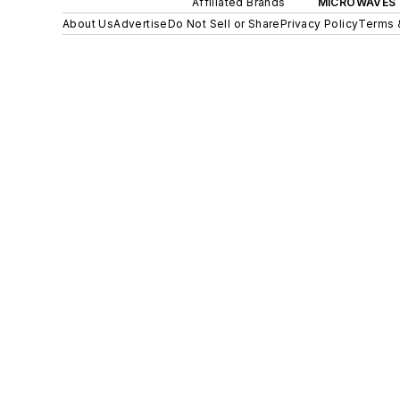
Affiliated Brands
MICROWAVES 
About Us
Advertise
Do Not Sell or Share
Privacy Policy
Terms 