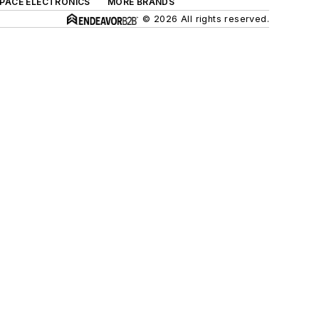
SPACE ELECTRONICS
MORE BRANDS
© 2026 All rights reserved.