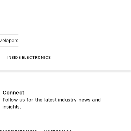
velopers
INSIDE ELECTRONICS
Connect
Follow us for the latest industry news and
insights.