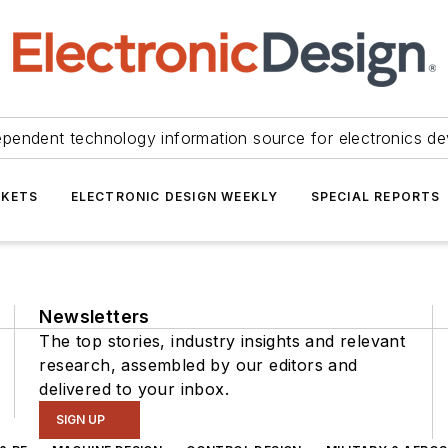
ependent technology information source for electronics de
KETS
ELECTRONIC DESIGN WEEKLY
SPECIAL REPORTS
Newsletters
The top stories, industry insights and relevant
research, assembled by our editors and
delivered to your inbox.
SIGN UP