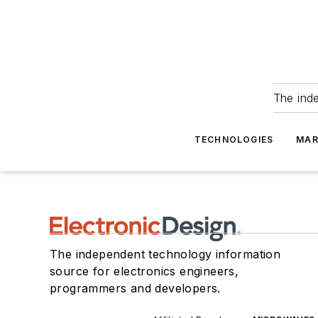
The ind
TECHNOLOGIES
MAR
The independent technology information
source for electronics engineers,
programmers and developers.