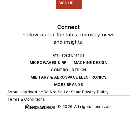
SIGN UP
Connect
Follow us for the latest industry news
and insights.
Affiliated Brands
MICROWAVES & RF
MACHINE DESIGN
CONTROL DESIGN
MILITARY & AEROSPACE ELECTRONICS
MORE BRANDS
About Us
Advertise
Do Not Sell or Share
Privacy Policy
Terms & Conditions
© 2026 All rights reserved.