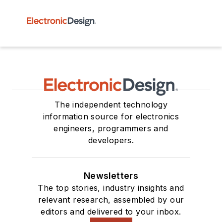
The independent technology
information source for electronics
engineers, programmers and
developers.
Newsletters
The top stories, industry insights and
relevant research, assembled by our
editors and delivered to your inbox.