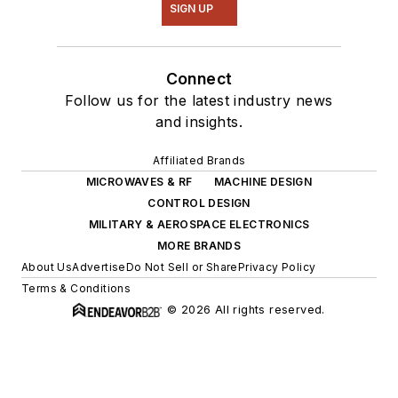
SIGN UP
Connect
Follow us for the latest industry news
and insights.
Affiliated Brands
MICROWAVES & RF
MACHINE DESIGN
CONTROL DESIGN
MILITARY & AEROSPACE ELECTRONICS
MORE BRANDS
About Us
Advertise
Do Not Sell or Share
Privacy Policy
Terms & Conditions
© 2026 All rights reserved.