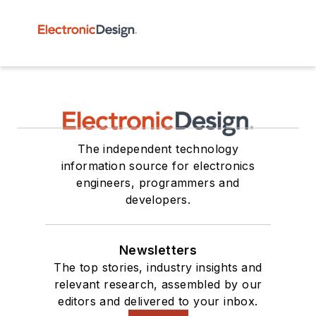
The independent technology
information source for electronics
engineers, programmers and
developers.
Newsletters
The top stories, industry insights and
relevant research, assembled by our
editors and delivered to your inbox.